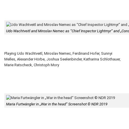
Udo Wachtveitl and Miroslav Nemec as “Chief Inspector Lightmyr” and „Con
Playing Udo Wachtveitl, Miroslav Nemec, Ferdinand Hofer, Sunnyi
Melles, Alexander Hörbe, Joshua Seelenbinder, Katharina Schlothauer,
Marie Ratscheck, Christoph Mory
Maria Furtwängler in „War in the head“ Screenshot © NDR 2019