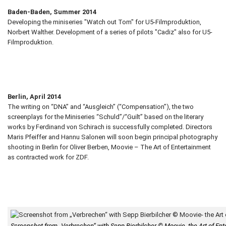
Baden-Baden, Summer 2014
Developing the miniseries "Watch out Tom" for U5-Filmproduktion,
Norbert Walther. Development of a series of pilots "Cadiz" also for U5-
Filmproduktion.
Berlin, April 2014
The writing on “DNA” and “Ausgleich” (“Compensation”), the two
screenplays for the Miniseries “Schuld”/“Guilt” based on the literary
works by Ferdinand von Schirach is successfully completed. Directors
Maris Pfeiffer and Hannu Salonen will soon begin principal photography
shooting in Berlin for Oliver Berben, Moovie – The Art of Entertainment
as contracted work for ZDF.
Screenshot from „Verbrechen“ with Sepp Bierbilcher © Moovie- the Art of En