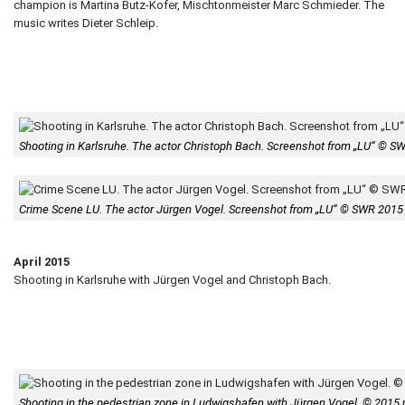
champion is Martina Butz-Kofer, Mischtonmeister Marc Schmieder. The
music writes Dieter Schleip.
Shooting in Karlsruhe. The actor Christoph Bach. Screenshot from „LU“ © S
Crime Scene LU. The actor Jürgen Vogel. Screenshot from „LU“ © SWR 2015
April 2015
Shooting in Karlsruhe with Jürgen Vogel and Christoph Bach.
Shooting in the pedestrian zone in Ludwigshafen with Jürgen Vogel. © 2015 