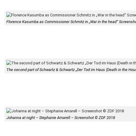
Florence Kasumba as Commissioner Schmitz in „War in the head“ Screens
The second part of Schwartz & Schwartz „Der Tod im Haus (Death in the House
Johanna at night – Stephanie Amarell – Screenshot © ZDF 2018