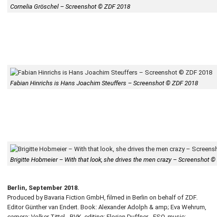
Cornelia Gröschel – Screenshot © ZDF 2018
Fabian Hinrichs is Hans Joachim Steuffers – Screenshot © ZDF 2018
Brigitte Hobmeier – With that look, she drives the men crazy – Screenshot 
Berlin, September 2018.
Produced by Bavaria Fiction GmbH, filmed in Berlin on behalf of ZDF.
Editor Günther van Endert. Book: Alexander Adolph & amp; Eva Wehrum,
camera: Volker Tittel - BVK, editing: Florian Duffner - FSO, music: