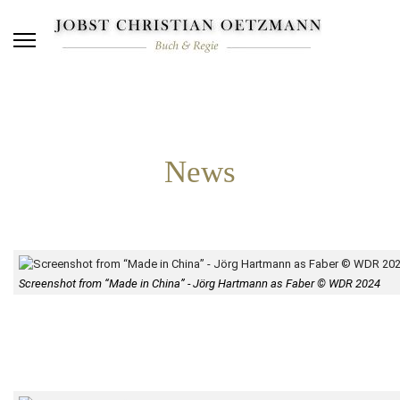
News
Screenshot from “Made in China” - Jörg Hartmann as Faber © WDR 2024