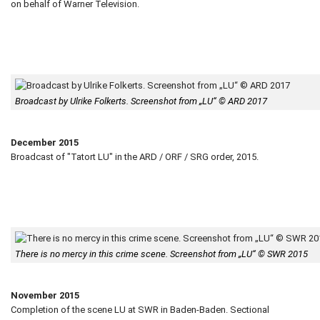
on behalf of Warner Television.
Broadcast by Ulrike Folkerts. Screenshot from „LU“ © ARD 2017
December 2015
Broadcast of "Tatort LU" in the ARD / ORF / SRG order, 2015.
There is no mercy in this crime scene. Screenshot from „LU“ © SWR 2015
November 2015
Completion of the scene LU at SWR in Baden-Baden. Sectional