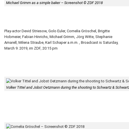
Michael Grimm as a simple baker – Screenshot © ZDF 2018
Play-actor Devid Striesow, Golo Euler, Cornelia Gröschel, Brigitte
Hobmeier, Fabian Hinrichs, Michael Grimm, Jörg Witte, Stephanie
Amarell, Milena Straube, Karl Schaper a.m.m. , Broadcast is Saturday,
March 9. 2019, im ZDF, 20:15 pm
Volker Tittel and Jobst Oetzmann during the shooting to Schwartz & Schwartz 