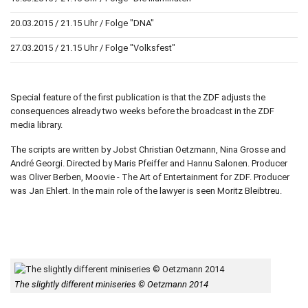
20.03.2015 / 21.15 Uhr / Folge "DNA"
27.03.2015 / 21.15 Uhr / Folge "Volksfest"
Special feature of the first publication is that the ZDF adjusts the
consequences already two weeks before the broadcast in the ZDF
media library.
The scripts are written by Jobst Christian Oetzmann, Nina Grosse and
André Georgi. Directed by Maris Pfeiffer and Hannu Salonen. Producer
was Oliver Berben, Moovie - The Art of Entertainment for ZDF. Producer
was Jan Ehlert. In the main role of the lawyer is seen Moritz Bleibtreu.
The slightly different miniseries © Oetzmann 2014