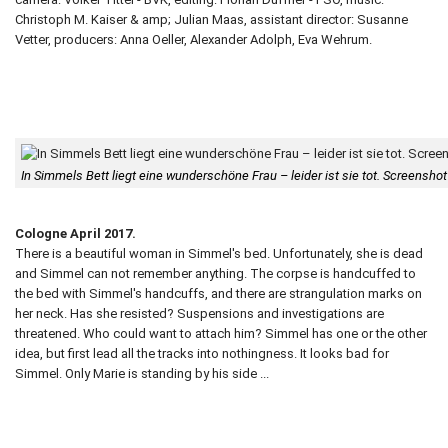
Christoph M. Kaiser & amp; Julian Maas, assistant director: Susanne
Vetter, producers: Anna Oeller, Alexander Adolph, Eva Wehrum.
In Simmels Bett liegt eine wunderschöne Frau – leider ist sie tot. Screensh
Cologne April 2017.
There is a beautiful woman in Simmel's bed. Unfortunately, she is dead
and Simmel can not remember anything. The corpse is handcuffed to
the bed with Simmel's handcuffs, and there are strangulation marks on
her neck. Has she resisted? Suspensions and investigations are
threatened. Who could want to attach him? Simmel has one or the other
idea, but first lead all the tracks into nothingness. It looks bad for
Simmel. Only Marie is standing by his side ...