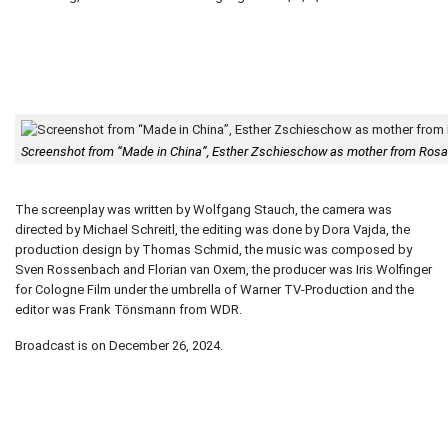
Screenshot from “Made in China”, Esther Zschieschow as mother from Ro
The screenplay was written by Wolfgang Stauch, the camera was
directed by Michael Schreitl, the editing was done by Dora Vajda, the
production design by Thomas Schmid, the music was composed by
Sven Rossenbach and Florian van Oxem, the producer was Iris Wolfinger
for Cologne Film under the umbrella of Warner TV-Production and the
editor was Frank Tönsmann from WDR.
Broadcast is on December 26, 2024.