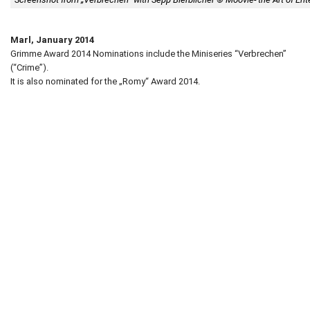
Marl, January 2014
Grimme Award 2014 Nominations include the Miniseries “Verbrechen”
(“Crime”).
It is also nominated for the „Romy“ Award 2014.