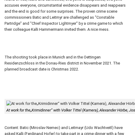
accuses everyone, circumstantial evidence disappears and reappears
and the end is good for some surprises. The proven crime scene
commissioners Batic and Leitmyr are challenged as "Constable
Partridge" and "Chief Inspector Lightmyer" by a crime game to which
their colleague Kalli Hammermann invited them. A nice mess.
The shooting took place in Munich and in the Oettingen
Residenzschloss in the Donau-Ries district in November 2021. The
planned broadcast date is Christmas 2022.
At work for the„Krimidinner“ with Volker Tittel (Kamera), Alexander Hörbe, 
Content: Batic (Miroslav Nemec) and Leitmayr (Udo Wachtveitl) have
asked Kalli (Ferdinand Hofer) to take part in a crime dinner with a few