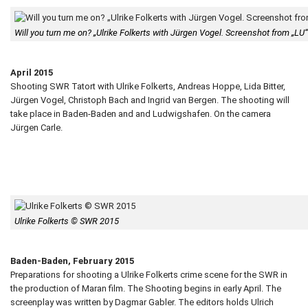
Will you turn me on? „Ulrike Folkerts with Jürgen Vogel. Screenshot from „L
April 2015
Shooting SWR Tatort with Ulrike Folkerts, Andreas Hoppe, Lida Bitter,
Jürgen Vogel, Christoph Bach and Ingrid van Bergen. The shooting will
take place in Baden-Baden and and Ludwigshafen. On the camera
Jürgen Carle.
Ulrike Folkerts © SWR 2015
Baden-Baden, February 2015
Preparations for shooting a Ulrike Folkerts crime scene for the SWR in
the production of Maran film. The Shooting begins in early April. The
screenplay was written by Dagmar Gabler. The editors holds Ulrich