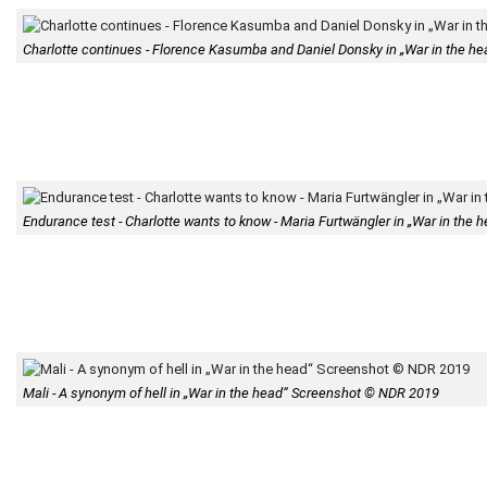
Charlotte continues - Florence Kasumba and Daniel Donsky in „War in the 
Endurance test - Charlotte wants to know - Maria Furtwängler in „War in th
Mali - A synonym of hell in „War in the head“ Screenshot © NDR 2019