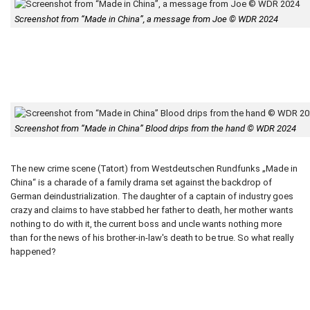
Screenshot from “Made in China”, a message from Joe © WDR 2024
Screenshot from “Made in China” Blood drips from the hand © WDR 2024
The new crime scene (Tatort) from Westdeutschen Rundfunks „Made in
China“ is a charade of a family drama set against the backdrop of
German deindustrialization. The daughter of a captain of industry goes
crazy and claims to have stabbed her father to death, her mother wants
nothing to do with it, the current boss and uncle wants nothing more
than for the news of his brother-in-law's death to be true. So what really
happened?