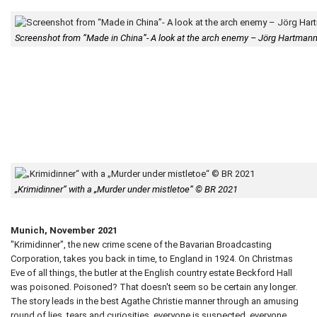
Screenshot from “Made in China”- A look at the arch enemy – Jörg Hartma
„Krimidinner“ with a „Murder under mistletoe“ © BR 2021
Munich, November 2021
"Krimidinner", the new crime scene of the Bavarian Broadcasting
Corporation, takes you back in time, to England in 1924. On Christmas
Eve of all things, the butler at the English country estate Beckford Hall
was poisoned. Poisoned? That doesn't seem so be certain any longer.
The story leads in the best Agathe Christie manner through an amusing
round of lies, tears and curiosities, everyone is suspected, everyone