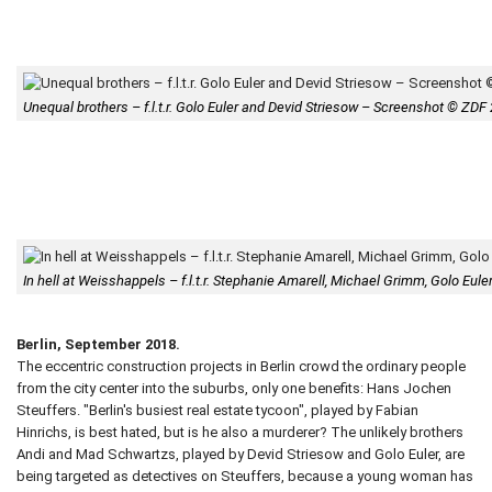
Unequal brothers – f.l.t.r. Golo Euler and Devid Striesow – Screenshot © ZDF
In hell at Weisshappels – f.l.t.r. Stephanie Amarell, Michael Grimm, Golo Eu
Berlin, September 2018.
The eccentric construction projects in Berlin crowd the ordinary people
from the city center into the suburbs, only one benefits: Hans Jochen
Steuffers. "Berlin's busiest real estate tycoon", played by Fabian
Hinrichs, is best hated, but is he also a murderer? The unlikely brothers
Andi and Mad Schwartzs, played by Devid Striesow and Golo Euler, are
being targeted as detectives on Steuffers, because a young woman has