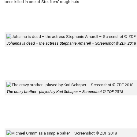
been killed in one of Steuffers' rough-huts ...
Johanna is dead – the actress Stephanie Amarell – Screenshot © ZDF 2018
The crazy brother - played by Karl Schaper – Screenshot © ZDF 2018