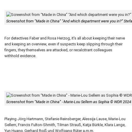
Screenshot from “Made in China” “And which department were you in?” Ste
For detectives Faber and Rosa Herzog, it's all about keeping their nerve
and keeping an overview, even if suspects keep slipping through their
fingers, they themselves are attacked, or recalcitrant colleagues
withhold evidence.
Screenshot from “Made in China” - Marie-Lou Sellem as Sophia © WDR 2024
Playing Jörg Hartmann, Stefanie Reinsberger, Alessija Lause, Marie-Lou
Sellem, Francis Fulton-Shmith, Tilman Strauß, Katja Bürkle, Klara Lange,
Yun Huang, Gerhard Roiß und Wolfgang Rüter a,m,m,