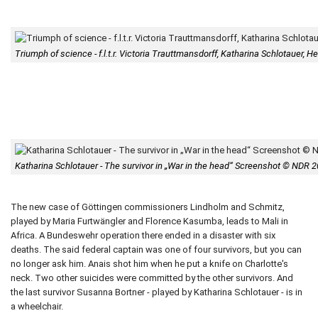
Triumph of science - f.l.t.r. Victoria Trauttmansdorff, Katharina Schlotauer
Katharina Schlotauer - The survivor in „War in the head“ Screenshot © NDR 
The new case of Göttingen commissioners Lindholm and Schmitz,
played by Maria Furtwängler and Florence Kasumba, leads to Mali in
Africa. A Bundeswehr operation there ended in a disaster with six
deaths. The said federal captain was one of four survivors, but you can
no longer ask him. Anais shot him when he put a knife on Charlotte's
neck. Two other suicides were committed by the other survivors. And
the last survivor Susanna Bortner - played by Katharina Schlotauer - is in
a wheelchair.