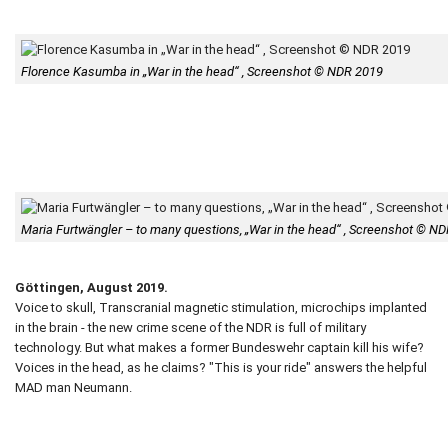
Florence Kasumba in „War in the head“ , Screenshot © NDR 2019
Maria Furtwängler – to many questions, „War in the head“ , Screenshot © N
Göttingen, August 2019.
Voice to skull, Transcranial magnetic stimulation, microchips implanted
in the brain - the new crime scene of the NDR is full of military
technology. But what makes a former Bundeswehr captain kill his wife?
Voices in the head, as he claims? "This is your ride" answers the helpful
MAD man Neumann.