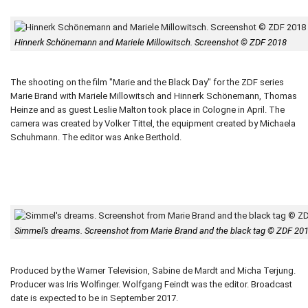
Hinnerk Schönemann and Mariele Millowitsch. Screenshot © ZDF 2018
The shooting on the film "Marie and the Black Day" for the ZDF series
Marie Brand with Mariele Millowitsch and Hinnerk Schönemann, Thomas
Heinze and as guest Leslie Malton took place in Cologne in April. The
camera was created by Volker Tittel, the equipment created by Michaela
Schuhmann. The editor was Anke Berthold.
Simmel's dreams. Screenshot from Marie Brand and the black tag © ZDF 20
Produced by the Warner Television, Sabine de Mardt and Micha Terjung.
Producer was Iris Wolfinger. Wolfgang Feindt was the editor. Broadcast
date is expected to be in September 2017.