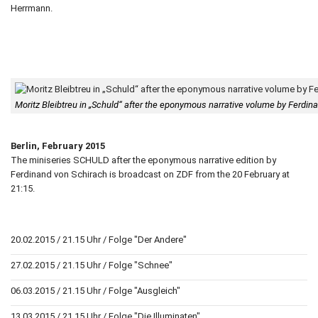
Herrmann.
Moritz Bleibtreu in „Schuld“ after the eponymous narrative volume by Ferdi
Berlin, February 2015
The miniseries SCHULD after the eponymous narrative edition by
Ferdinand von Schirach is broadcast on ZDF from the 20 February at
21:15.
20.02.2015 / 21.15 Uhr / Folge "Der Andere"
27.02.2015 / 21.15 Uhr / Folge "Schnee"
06.03.2015 / 21.15 Uhr / Folge "Ausgleich"
13.03.2015 / 21.15 Uhr / Folge "Die Illuminaten"