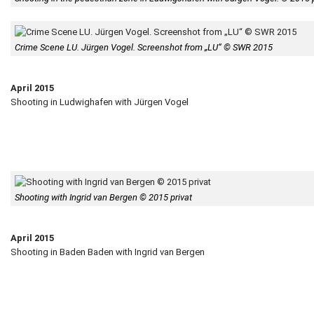
Crime Scene LU. Jürgen Vogel. Screenshot from „LU“ © SWR 2015
April 2015
Shooting in Ludwighafen with Jürgen Vogel
Shooting with Ingrid van Bergen © 2015 privat
April 2015
Shooting in Baden Baden with Ingrid van Bergen