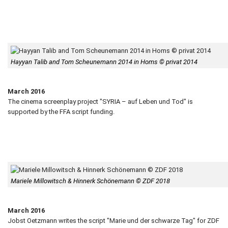
Hayyan Talib and Tom Scheunemann 2014 in Homs © privat 2014
March 2016
The cinema screenplay project "SYRIA – auf Leben und Tod" is
supported by the FFA script funding.
Mariele Millowitsch & Hinnerk Schönemann © ZDF 2018
March 2016
Jobst Oetzmann writes the script "Marie und der schwarze Tag" for ZDF