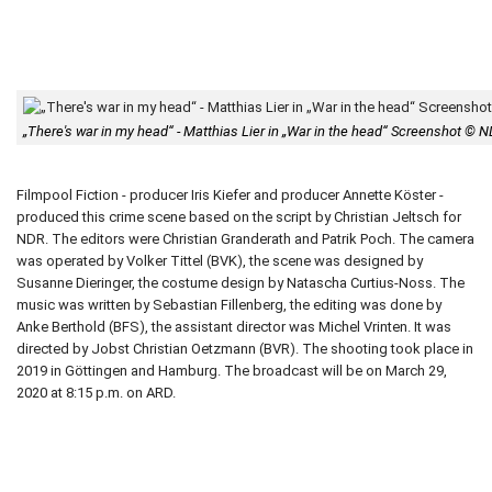
„There's war in my head“ - Matthias Lier in „War in the head“ Screenshot © 
Filmpool Fiction - producer Iris Kiefer and producer Annette Köster -
produced this crime scene based on the script by Christian Jeltsch for
NDR. The editors were Christian Granderath and Patrik Poch. The camera
was operated by Volker Tittel (BVK), the scene was designed by
Susanne Dieringer, the costume design by Natascha Curtius-Noss. The
music was written by Sebastian Fillenberg, the editing was done by
Anke Berthold (BFS), the assistant director was Michel Vrinten. It was
directed by Jobst Christian Oetzmann (BVR). The shooting took place in
2019 in Göttingen and Hamburg. The broadcast will be on March 29,
2020 at 8:15 p.m. on ARD.