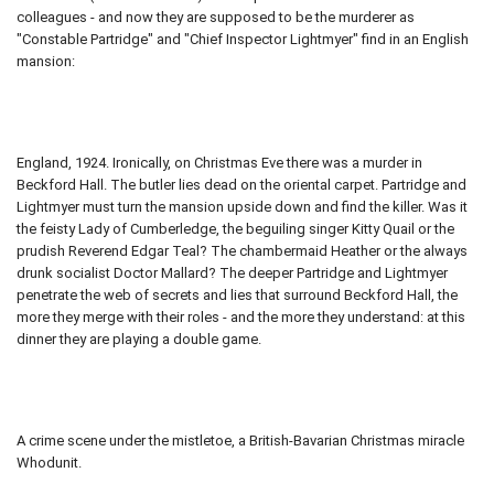
colleagues - and now they are supposed to be the murderer as
"Constable Partridge" and "Chief Inspector Lightmyer" find in an English
mansion:
England, 1924. Ironically, on Christmas Eve there was a murder in
Beckford Hall. The butler lies dead on the oriental carpet. Partridge and
Lightmyer must turn the mansion upside down and find the killer. Was it
the feisty Lady of Cumberledge, the beguiling singer Kitty Quail or the
prudish Reverend Edgar Teal? The chambermaid Heather or the always
drunk socialist Doctor Mallard? The deeper Partridge and Lightmyer
penetrate the web of secrets and lies that surround Beckford Hall, the
more they merge with their roles - and the more they understand: at this
dinner they are playing a double game.
A crime scene under the mistletoe, a British-Bavarian Christmas miracle
Whodunit.