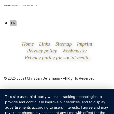
FaLang translation system by Faboba
DE
EN
Home
Links
Sitemap
Imprint
Privacy policy
Webbmaster
Privacy policy for social media
© 2026 Jobst Christian Oetzmann - All Rights Reserved.
This site uses third-party website tracking technologies to
provide and continually improve our services, and to display
advertisements according to users' interests. I agree and may
revoke or change my consent at any time with effect for the